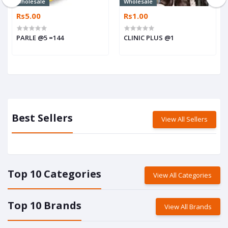
Wholesale
Wholesale
Rs5.00
Rs1.00
PARLE @5 =144
CLINIC PLUS @1
Best Sellers
View All Sellers
Top 10 Categories
View All Categories
Top 10 Brands
View All Brands