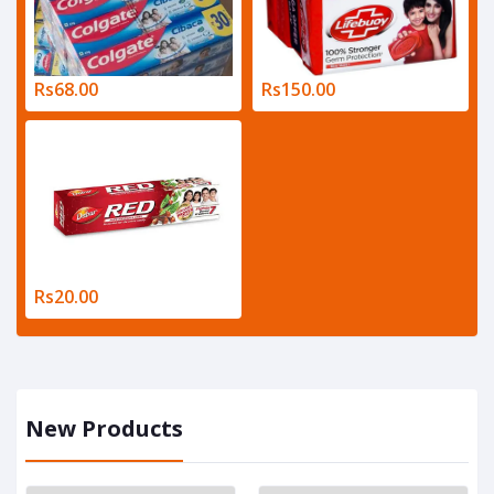
Rs68.00
Rs150.00
Rs20.00
New Products