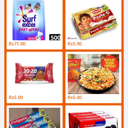
Rs71.00
Rs5.00
Rs5.00
Rs5.00