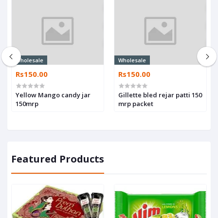
Wholesale
Wholesale
Rs150.00
Rs150.00
Yellow Mango candy jar
Gillette bled rejar patti 150
150mrp
mrp packet
Featured Products