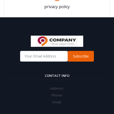
privacy policy
Subscribe
CONTACT INFO
Address:
Phone:
Email: