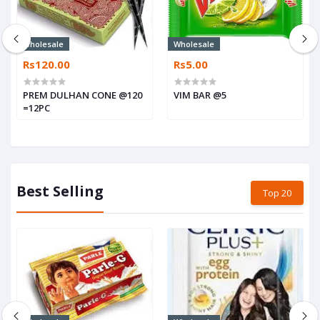
Wholesale
Wholesale
Rs120.00
Rs5.00
PREM DULHAN CONE @120
VIM BAR @5
=12PC
Best Selling
Top 20