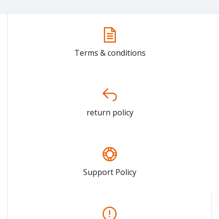
Terms & conditions
return policy
Support Policy