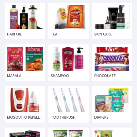
HARI OIL
TEA
SKIN CARE
MASALA
SHAMPOO
CHOCOLATE
MOSQUITO REPELLENT
TOOTHBRUSH
DIAPERS