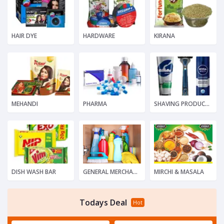
HAIR DYE
HARDWARE
KIRANA
MEHANDI
PHARMA
SHAVING PRODUCTS
DISH WASH BAR
GENERAL MERCHANDISE
MIRCHI & MASALA
Todays Deal
Hot