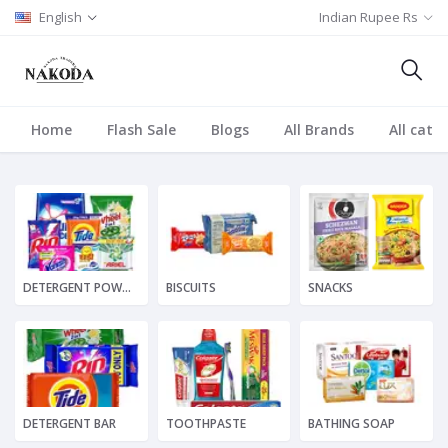
English
Indian Rupee Rs
Home
Flash Sale
Blogs
All Brands
All cate
DETERGENT POWDER
BISCUITS
SNACKS
DETERGENT BAR
TOOTHPASTE
BATHING SOAP