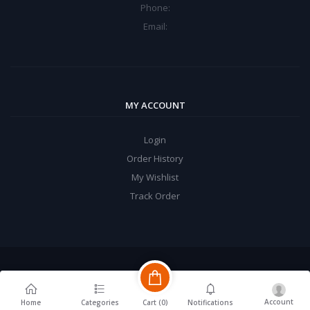
Phone:
Email:
MY ACCOUNT
Login
Order History
My Wishlist
Track Order
Account
Cart (
0
)
Home
Categories
Notifications