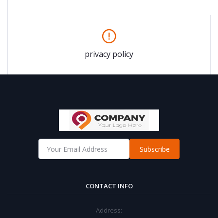
privacy policy
Subscribe
CONTACT INFO
Address: