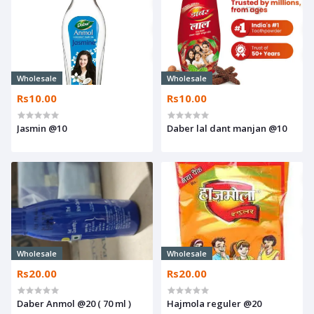
Wholesale
Wholesale
Rs10.00
Rs10.00
Jasmin @10
Daber lal dant manjan @10
Wholesale
Wholesale
Rs20.00
Rs20.00
Daber Anmol @20 ( 70 ml )
Hajmola reguler @20