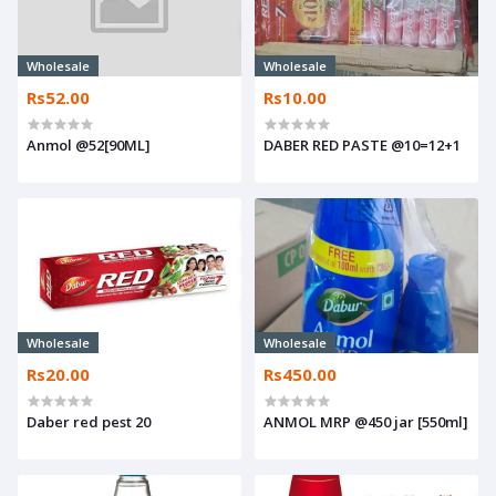
Wholesale
Wholesale
Rs52.00
Rs10.00
Anmol @52[90ML]
DABER RED PASTE @10=12+1
Wholesale
Wholesale
Rs20.00
Rs450.00
Daber red pest 20
ANMOL MRP @450 jar [550ml]