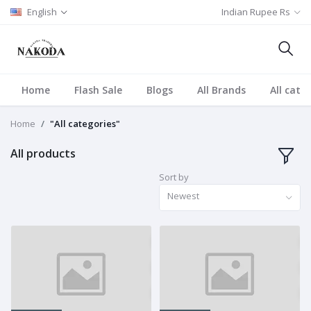
English
Indian Rupee Rs
Home
Flash Sale
Blogs
All Brands
All cate
Home
"All categories"
All products
Sort by
Newest