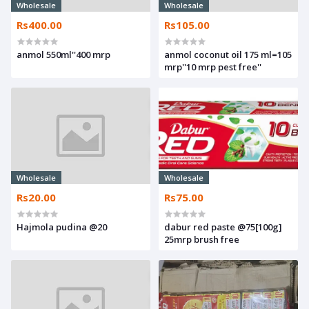
Wholesale
Wholesale
Rs400.00
Rs105.00
anmol 550ml''400 mrp
anmol coconut oil 175 ml=105
mrp''10 mrp pest free''
Wholesale
Wholesale
Rs20.00
Rs75.00
Hajmola pudina @20
dabur red paste @75[100g]
25mrp brush free