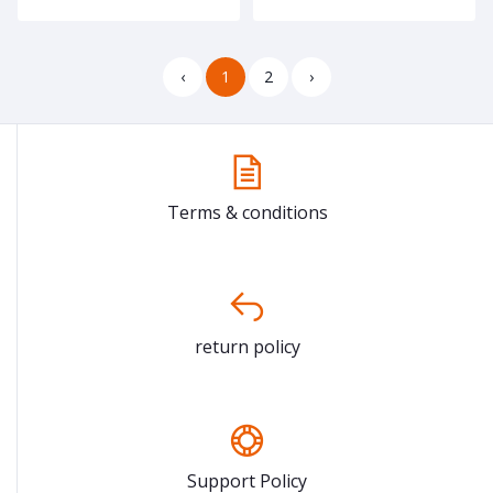
‹
1
2
›
Terms & conditions
return policy
Support Policy