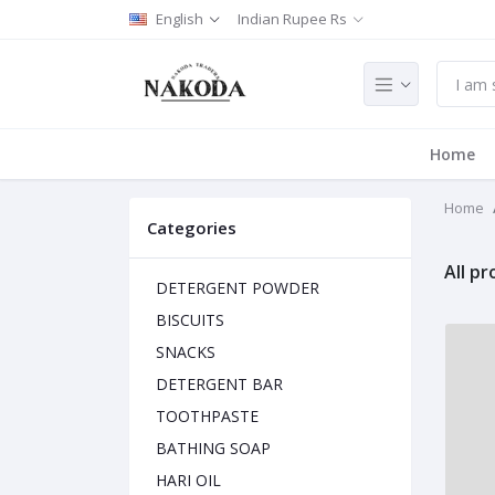
English
Indian Rupee Rs
Home
Home
Categories
All p
DETERGENT POWDER
BISCUITS
SNACKS
DETERGENT BAR
TOOTHPASTE
BATHING SOAP
HARI OIL