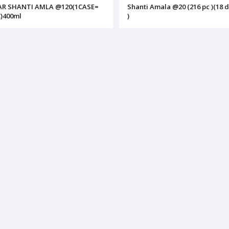
AR SHANTI AMLA @120(1CASE=
Shanti Amala @20 (216 pc )(18 
)400ml
)