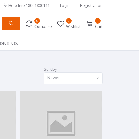
Help line
18001800111
Login
Registration
0
0
0
Compare
Wishlist
Cart
ONE NO.
Sort by
Newest