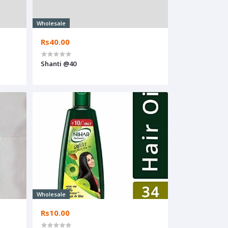
Wholesale
Rs40.00
Shanti @40
Wholesale
Rs10.00