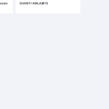
dozen
SHANTI AMLA@10