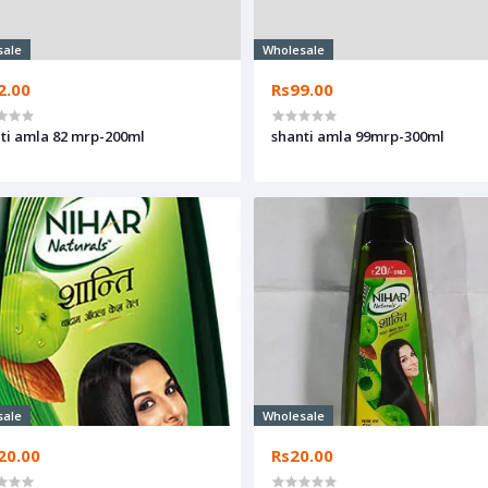
sale
Wholesale
2.00
Rs99.00
ti amla 82 mrp-200ml
shanti amla 99mrp-300ml
sale
Wholesale
20.00
Rs20.00