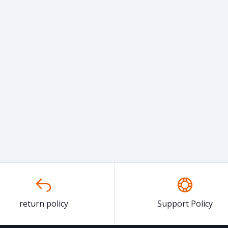
return policy
Support Policy