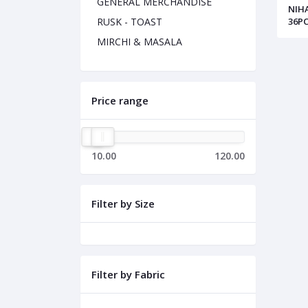
GENERAL MERCHANDISE
NIH
36PC
RUSK - TOAST
MIRCHI & MASALA
Price range
10.00
120.00
Filter by Size
Filter by Fabric