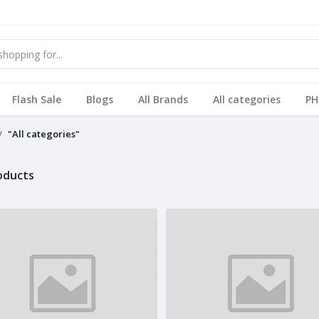
Flash Sale
Blogs
All Brands
All categories
PH
"All categories"
roducts