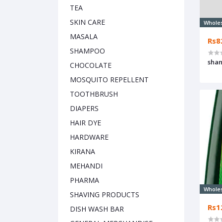
TEA
SKIN CARE
Whole
MASALA
Rs8
SHAMPOO
shan
CHOCOLATE
MOSQUITO REPELLENT
TOOTHBRUSH
DIAPERS
HAIR DYE
HARDWARE
KIRANA
MEHANDI
PHARMA
Whole
SHAVING PRODUCTS
Rs1
DISH WASH BAR