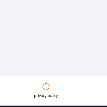
privacy policy