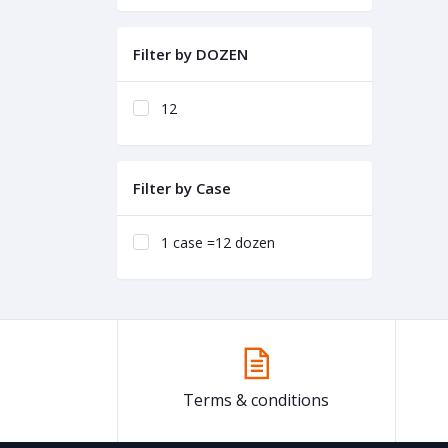
Filter by DOZEN
12
Filter by Case
1 case =12 dozen
Terms & conditions