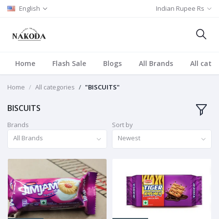
English
Indian Rupee Rs
Home
Flash Sale
Blogs
All Brands
All cate
Home
All categories
"BISCUITS"
BISCUITS
Brands
Sort by
All Brands
Newest