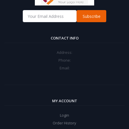
Subscribe
CONTACT INFO
Address:
Phone:
Email:
MY ACCOUNT
Login
Order History