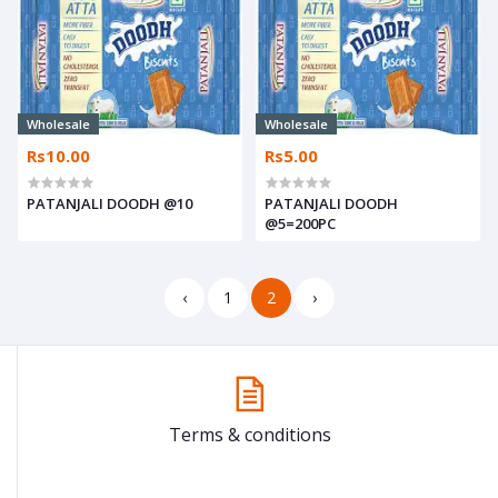
Wholesale
Wholesale
Rs10.00
Rs5.00
PATANJALI DOODH @10
PATANJALI DOODH
@5=200PC
‹
1
2
›
Terms & conditions