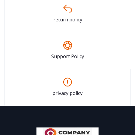
return policy
Support Policy
privacy policy