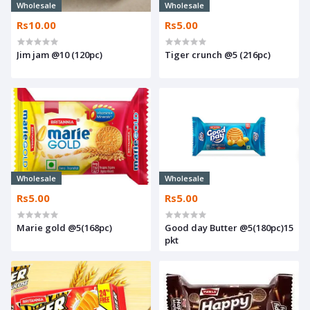
Wholesale
Wholesale
Rs10.00
Rs5.00
Jim jam @10 (120pc)
Tiger crunch @5 (216pc)
Wholesale
Wholesale
Rs5.00
Rs5.00
Marie gold @5(168pc)
Good day Butter @5(180pc)15
pkt