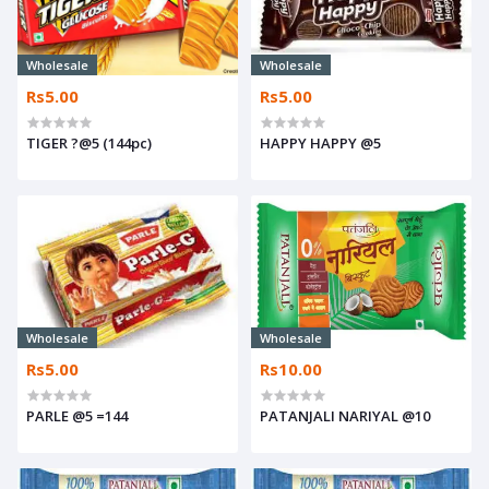
Wholesale
Wholesale
Rs5.00
Rs5.00
TIGER ?@5 (144pc)
HAPPY HAPPY @5
Wholesale
Wholesale
Rs5.00
Rs10.00
PARLE @5 =144
PATANJALI NARIYAL @10