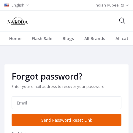
English
Indian Rupee Rs
Home
Flash Sale
Blogs
All Brands
All cate
Forgot password?
Enter your email address to recover your password.
Send Password Reset Link