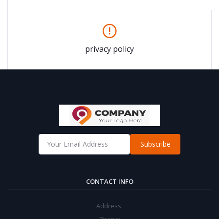
privacy policy
Subscribe
CONTACT INFO
Address: