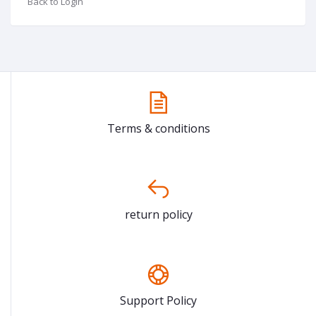
Back to Login
Terms & conditions
return policy
Support Policy