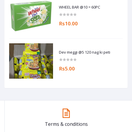
WHEEL BAR @10 = 60PC
Rs10.00
Dev meggi @5 120 nag ki peti
Rs5.00
Terms & conditions