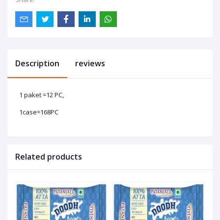
Description
reviews
1 paket =12 PC,
1case=168PC
Related products