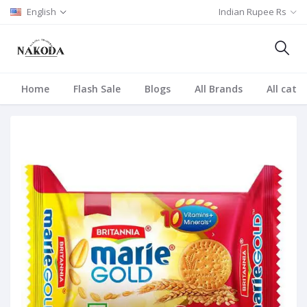
English
Indian Rupee Rs
Home
Flash Sale
Blogs
All Brands
All cate