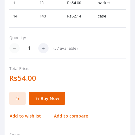
1
13
Rs54.00
packet
14
140
Rs52.14
case
Quantity:
(
57
available)
Total Price:
Rs54.00
Buy Now
Add to wishlist
Add to compare
Share: