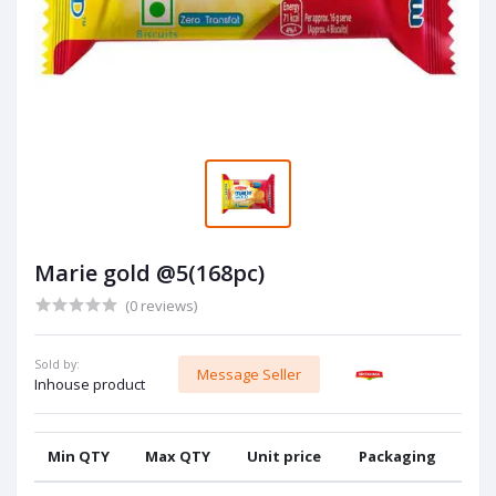
Marie gold @5(168pc)
(0 reviews)
Sold by:
Message Seller
Inhouse product
Min QTY
Max QTY
Unit price
Packaging