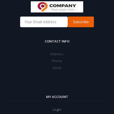
Subscribe
CONTACT INFO
Address:
Phone:
Email:
MY ACCOUNT
Login