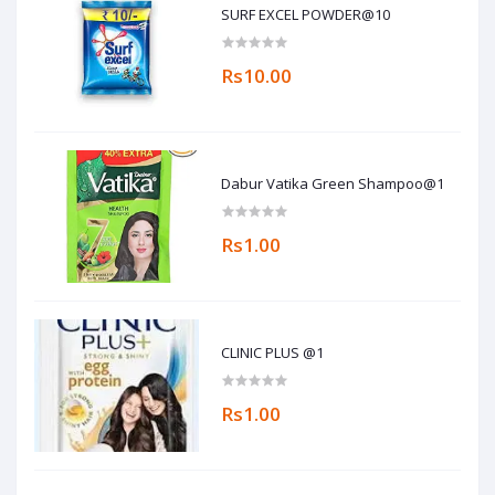
SURF EXCEL POWDER@10
Rs10.00
Dabur Vatika Green Shampoo@1
Rs1.00
CLINIC PLUS @1
Rs1.00