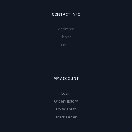
CONTACT INFO
Address:
Phone:
Email:
MY ACCOUNT
Login
Order History
My Wishlist
Track Order