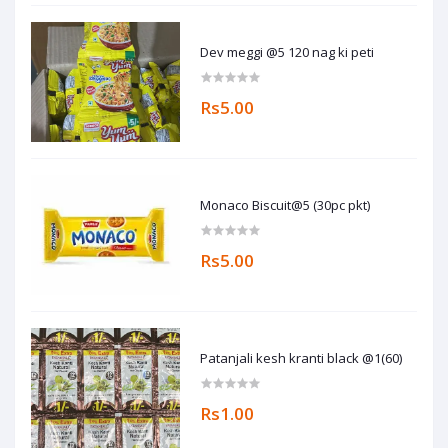
Dev meggi @5 120 nag ki peti
Rs5.00
Monaco Biscuit@5 (30pc pkt)
Rs5.00
Patanjali kesh kranti black @1(60)
Rs1.00