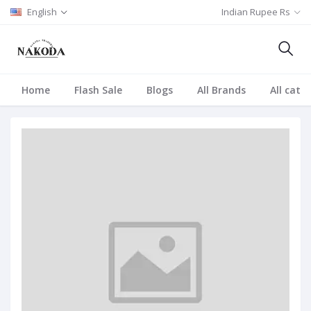
English
Indian Rupee Rs
Home
Flash Sale
Blogs
All Brands
All cate