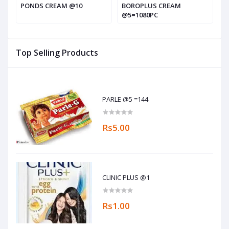
PONDS CREAM @10
BOROPLUS CREAM
G
@5=1080PC
Top Selling Products
PARLE @5 =144
Rs5.00
CLINIC PLUS @1
Rs1.00