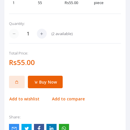
1
55
Rs55.00
piece
Quantity:
(
2
available)
Total Price:
Rs55.00
Buy Now
Add to wishlist
Add to compare
Share: