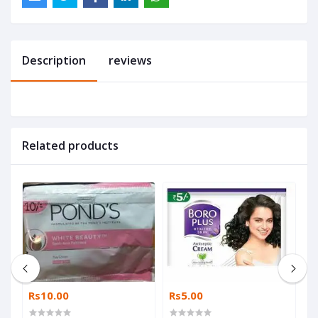
Description
reviews
Related products
Rs10.00
Rs5.00
R