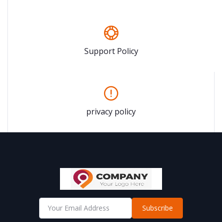
Support Policy
privacy policy
Subscribe