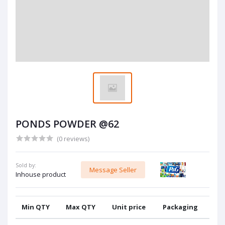
PONDS POWDER @62
(0 reviews)
Sold by:
Message Seller
Inhouse product
Min QTY
Max QTY
Unit price
Packaging