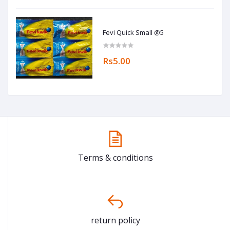
Fevi Quick Small @5
Rs5.00
Terms & conditions
return policy