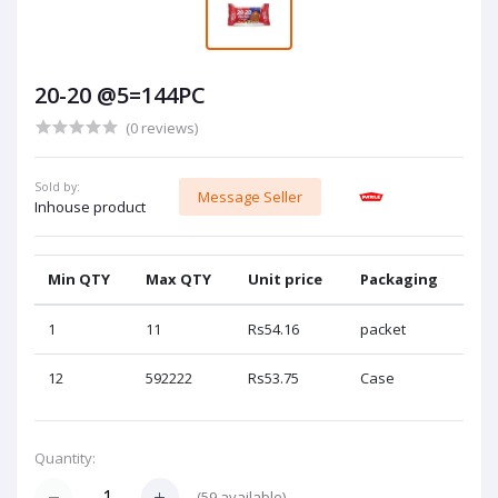
20-20 @5=144PC
(0 reviews)
Sold by:
Message Seller
Inhouse product
Min QTY
Max QTY
Unit price
Packaging
1
11
Rs54.16
packet
12
592222
Rs53.75
Case
Quantity:
(
59
available)