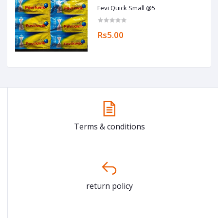
Fevi Quick Small @5
Rs5.00
Terms & conditions
return policy