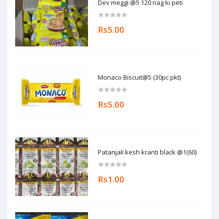
Dev meggi @5 120 nag ki peti
Rs5.00
Monaco Biscuit@5 (30pc pkt)
Rs5.00
Patanjali kesh kranti black @1(60)
Rs1.00