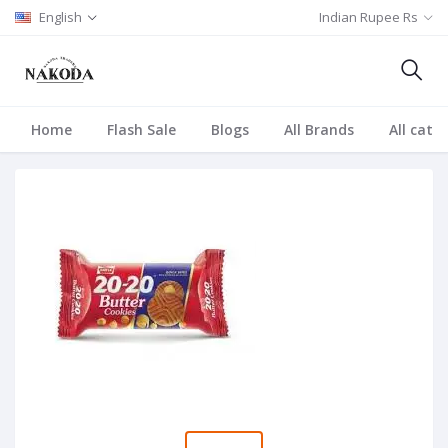
English
Indian Rupee Rs
Home
Flash Sale
Blogs
All Brands
All cate