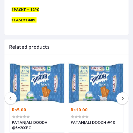
1PACKT = 12PC
1CASE=144PC
Related products
Rs5.00
Rs10.00
R
PATANJALI DOODH
PATANJALI DOODH @10
P
@5=200PC