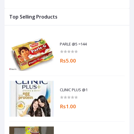
Top Selling Products
PARLE @5 =144
Rs5.00
CLINIC PLUS @1
Rs1.00