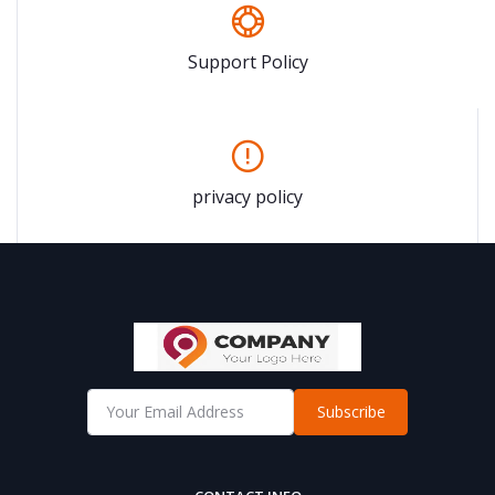
Support Policy
privacy policy
Subscribe