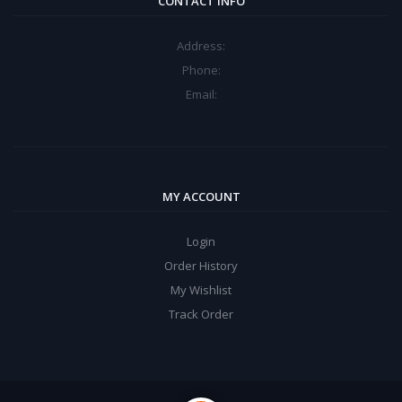
CONTACT INFO
Address:
Phone:
Email:
MY ACCOUNT
Login
Order History
My Wishlist
Track Order