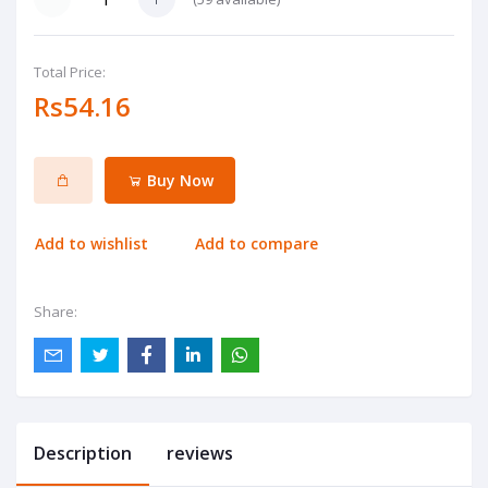
Total Price:
Rs54.16
Buy Now
Add to wishlist
Add to compare
Share:
Description
reviews