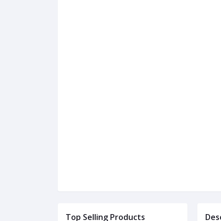
Top Selling Products
Des