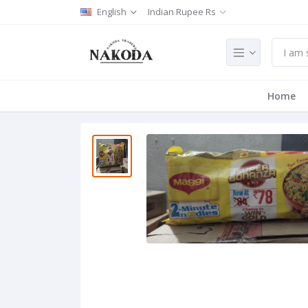
English
Indian Rupee Rs
Home