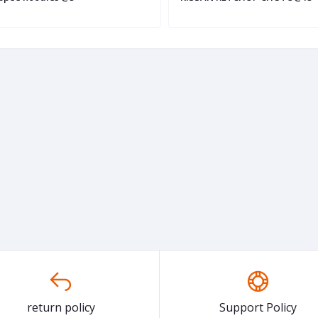
return policy
Support Policy