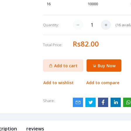
16
10000
(
16
avail
Quantity:
Rs82.00
Total Price:
Add to cart
Buy Now
Add to wishlist
Add to compare
Share:
cription
reviews