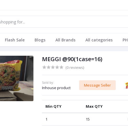
Flash Sale
Blogs
All Brands
All categories
PH
MEGGI @90(1case=16)
(0 reviews)
Sold by:
Message Seller
Inhouse product
Min QTY
Max QTY
1
15