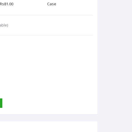
Rs81.00
Case
able)