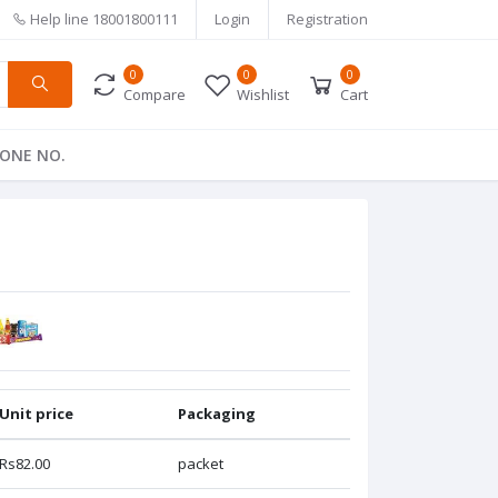
Help line
18001800111
Login
Registration
0
0
0
Compare
Wishlist
Cart
ONE NO.
Unit price
Packaging
Rs82.00
packet