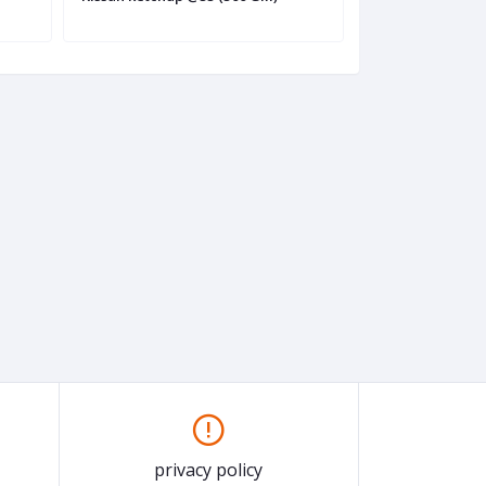
privacy policy