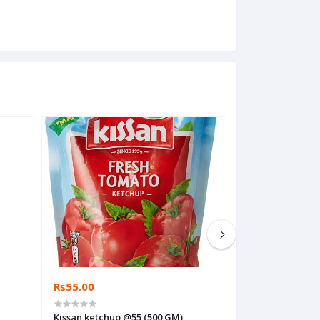
Rs55.00
Rs5.00
Kissan ketchup @55 (500 GM)
Dev meggi @5 12