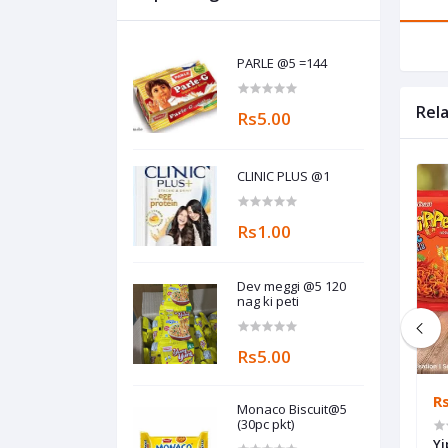
PARLE @5 =144
Rel
Rs5.00
CLINIC PLUS @1
Rs1.00
Dev meggi @5 120
nag ki peti
Rs5.00
Rs20.00
R
Monaco Biscuit@5
(30pc pkt)
Hajmola pudina @20