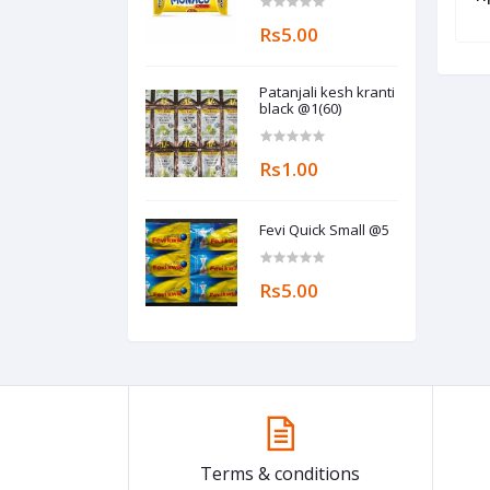
Rs5.00
Patanjali kesh kranti
black @1(60)
Rs1.00
Fevi Quick Small @5
Rs5.00
Terms & conditions