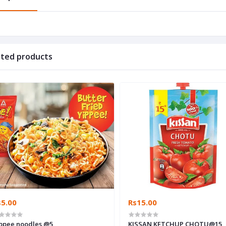
ated products
s5.00
Rs15.00
Yippee noodles @5
KISSAN KETCHUP CHOTU@15