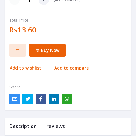
Total Price:
Rs13.60
Buy Now
Add to wishlist
Add to compare
Share:
Description
reviews