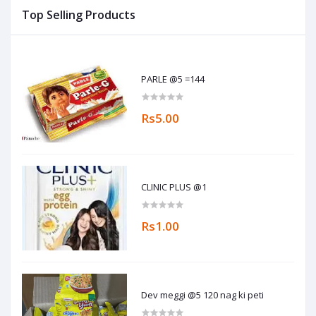
Top Selling Products
PARLE @5 =144
Rs5.00
CLINIC PLUS @1
Rs1.00
Dev meggi @5 120 nag ki peti