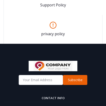
Support Policy
privacy policy
Subscribe
CONTACT INFO