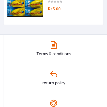
Rs5.00
Terms & conditions
return policy