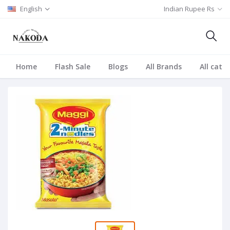
English
Indian Rupee Rs
Home
Flash Sale
Blogs
All Brands
All cate