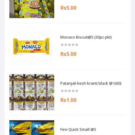
Rs5.00
Monaco Biscuit@5 (30pc pkt)
Rs5.00
Patanjali kesh kranti black @1(60)
Rs1.00
Fevi Quick Small @5