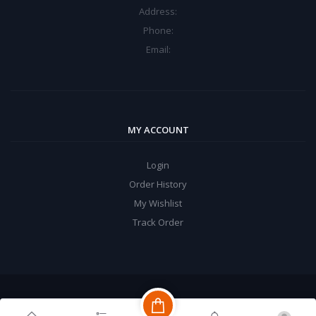
Address:
Phone:
Email:
MY ACCOUNT
Login
Order History
My Wishlist
Track Order