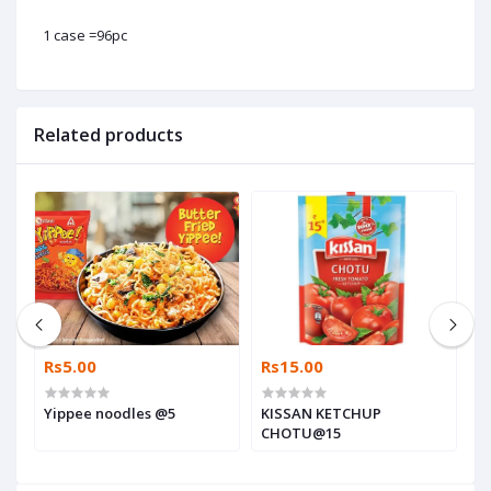
1 case =96pc
Related products
Rs5.00
Rs15.00
R
Yippee noodles @5
KISSAN KETCHUP
K
CHOTU@15
G