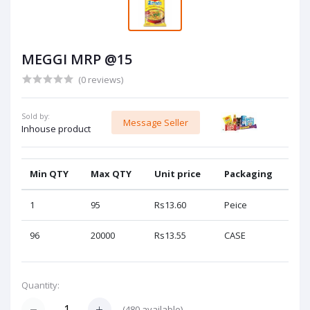
MEGGI MRP @15
(0 reviews)
Sold by:
Message Seller
Inhouse product
Min QTY
Max QTY
Unit price
Packaging
1
95
Rs13.60
Peice
96
20000
Rs13.55
CASE
Quantity:
(
480
available)